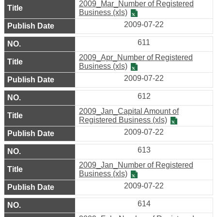
2009_Mar_Number of Registered
&
Business (xls)
Privacy
2009-07-22
Policy
611
2009_Apr_Number of Registered
Business (xls)
2009-07-22
612
2009_Jan_Capital Amount of
Registered Business (xls)
2009-07-22
613
2009_Jan_Number of Registered
Business (xls)
2009-07-22
614