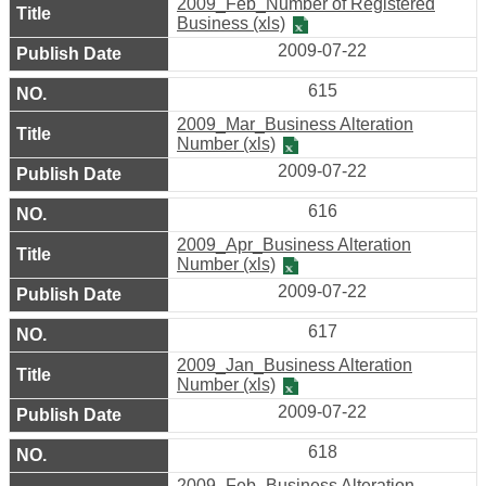
2009_Feb_Number of Registered
Business (xls)
2009-07-22
615
2009_Mar_Business Alteration
Number (xls)
2009-07-22
616
2009_Apr_Business Alteration
Number (xls)
2009-07-22
617
2009_Jan_Business Alteration
Number (xls)
2009-07-22
618
2009_Feb_Business Alteration