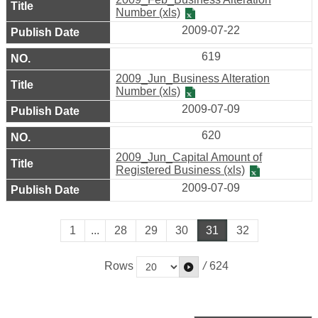
Number (xls)
2009-07-22
619
2009_Jun_Business Alteration
Number (xls)
2009-07-09
620
2009_Jun_Capital Amount of
Registered Business (xls)
2009-07-09
1
...
28
29
30
31
32
Rows
/
624