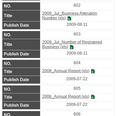
602
Company
2009_Jul_Business Alteration
Registration
Number (xls)
2009-08-11
Taipei
Life
603
2009_Jul_Number of Registered
Links
Business (xls)
2009-08-11
Multimedia
604
Various
2008_Annual Report (xls)
Shopping
District
2009-07-22
605
District
Introduction
2006_Annual Report (xls)
2009-07-22
Site
606