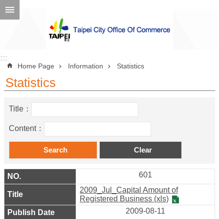
Jump to the content zone at the center
Advanced
Search
:::
:::
Home Page
Information
Statistics
Statistics
Announcement
Title：
About
Us
Content：
Information
Contact
601
Information
2009_Jul_Capital Amount of
Business
Registered Business (xls)
2009-08-11
Environment