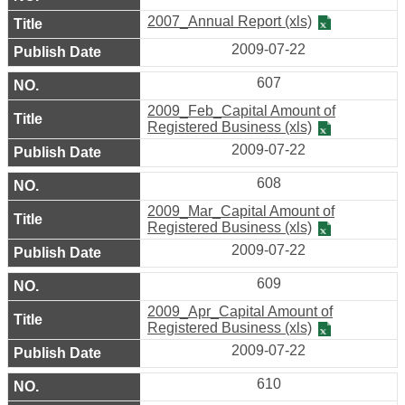
Map
2007_Annual Report (xls)
2009-07-22
Home
607
中
2009_Feb_Capital Amount of
文
Registered Business (xls)
版
2009-07-22
608
Contact
Us
2009_Mar_Capital Amount of
Registered Business (xls)
2009-07-22
FAQ
609
Open
2009_Apr_Capital Amount of
Government
Registered Business (xls)
Declaration
2009-07-22
610
Security