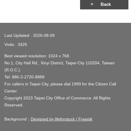
Back
:::
Last Updated
2026-08-09
Visits
3425
Best viewed resolution: 1024 x 768.
No.1, City Hall Rd., Xinyi District, Taipei City 110204, Taiwan
(R.O.C.).
Tel: 886-2-2720-8889
For callers in Taipei City, please dial 1999 for the Citizen Call
Center
Copyright 2023 Taipei City Office of Commerce. All Rights
Reserved.
Background：
Designed by lifeforstock / Freepik