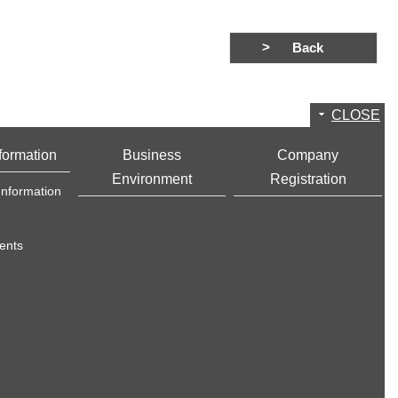
Back
CLOSE
formation
Business
Company
Environment
Registration
Information
ents