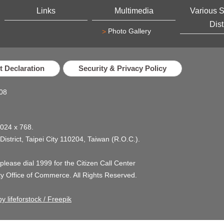
Links
Multimedia
Various 
Dist
Photo Gallery
 Declaration
Security & Privacy Policy
08
1024 x 768.
 District, Taipei City 110204, Taiwan (R.O.C.).
, please dial 1999 for the Citizen Call Center
ty Office of Commerce. All Rights Reserved.
y lifeforstock / Freepik