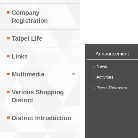
Company
Registration
Taipei Life
:::
Announcement
Links
News
Multimedia
Activities
Press Releases
Various Shopping
District
District Introduction