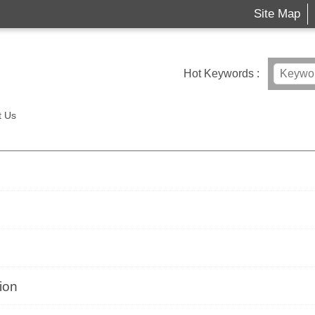
Site Map
Hot Keywords
t Us
ion