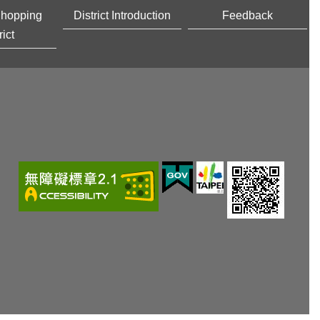
Shopping
District Introduction
Feedback
rict