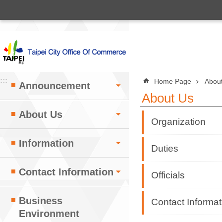
:::
Jump to the content zone at the center
:::
:::
Home Page
Abou
Announcement
About Us
About Us
Organization
Information
Duties
Contact Information
Officials
Business
Contact Informat
Environment