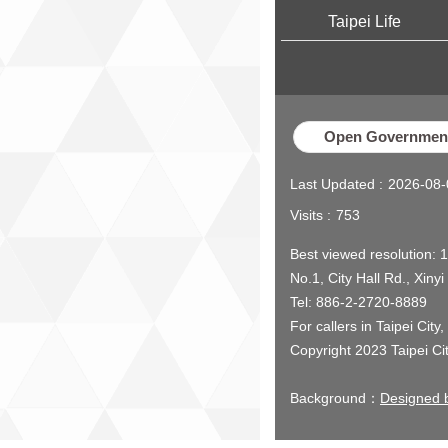
Taipei Life
Open Government
Last Updated
2026-08-
Visits
753
Best viewed resolution: 
No.1, City Hall Rd., Xinyi
Tel: 886-2-2720-8889
For callers in Taipei City
Copyright 2023 Taipei Ci
Background：
Designed b