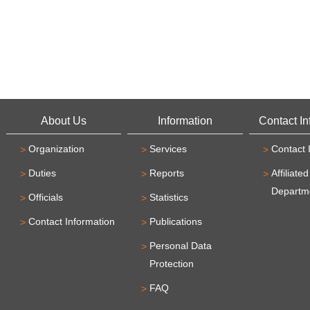
About Us
Information
Contact In
Organization
Services
Contact 
Duties
Reports
Affiliated
Departm
Officials
Statistics
Contact Information
Publications
Personal Data
Protection
FAQ