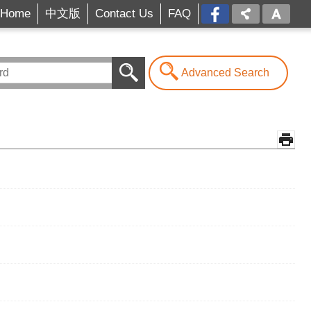
Home
中文版
Contact Us
FAQ
FB[open
a
new
window]
Advanced Search