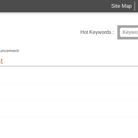
Site Map
Hot Keywords
uncement
t