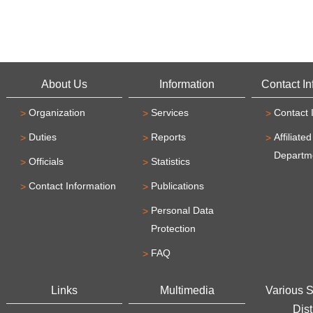
About Us
Information
Contact In
Organization
Services
Contact 
Duties
Reports
Affiliated
Departm
Officials
Statistics
Contact Information
Publications
Personal Data
Protection
FAQ
Links
Multimedia
Various 
Dist