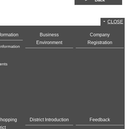
Back
CLOSE
formation
Business
Company
Environment
Registration
Information
ents
Shopping
District Introduction
Feedback
rict