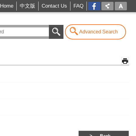
Home
中文版
Contact Us
FAQ
FB[open
a
new
window]
Advanced Search