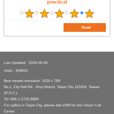
practical
:::
Last Updated
2026-08-06
Visits
369815
Best viewed resolution: 1024 x 768.
No.1, City Hall Rd., Xinyi District, Taipei City 110204, Taiwan
(R.O.C.).
Tel: 886-2-2720-8889
For callers in Taipei City, please dial 1999 for the Citizen Call
Center