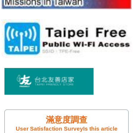
Policy
User Satisfaction Survey
Is this article