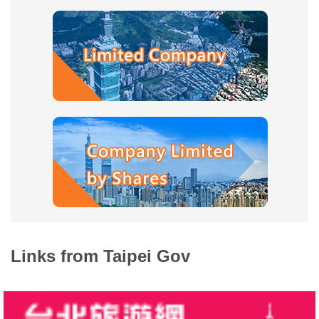
Company
Registration
Taipei
Life
Links
Multimedia
Various
Shopping
District
District
Links from Taipei Gov
Introduction
Site