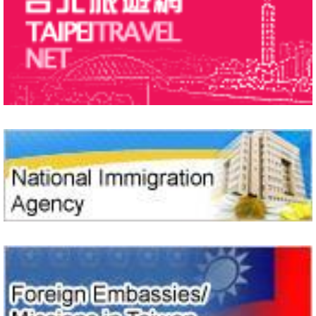
Map
中
文
版
Contact
Us
FAQ
Open
Government
Declaration
Security
&
Privacy