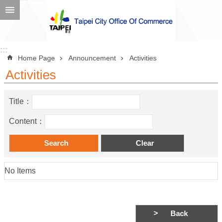
Jump to the content zone at the center
Advanced
Search
:::
:::
Home Page
Announcement
Activities
Activities
Announcement
Title：
About
Content：
Us
Information
Contact
No Items
Information
Business
Back
Environment