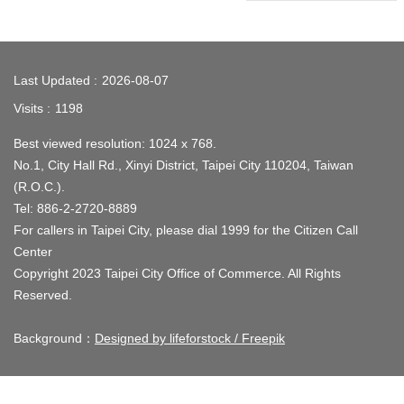
Company
Registration
:::
Last Updated
2026-08-07
Taipei
Visits
1198
Life
Best viewed resolution: 1024 x 768.
Links
No.1, City Hall Rd., Xinyi District, Taipei City 110204, Taiwan
(R.O.C.).
Multimedia
Tel: 886-2-2720-8889
Various
For callers in Taipei City, please dial 1999 for the Citizen Call
Shopping
Center
District
Copyright 2023 Taipei City Office of Commerce. All Rights
Reserved.
District
Introduction
Background：
Designed by lifeforstock / Freepik
Site